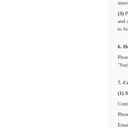
innov
(3)
Pr
and 
to fu
6. H
Plea
"Suz
7. C
(1) 
Cont
Phon
Emai