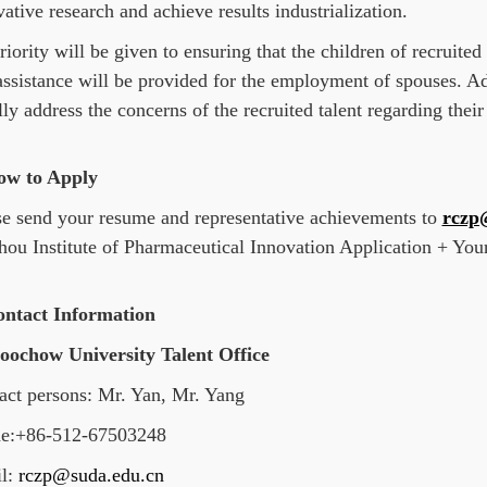
ative research and achieve results industrialization.
iority will be given to ensuring that the children of recruited 
assistance will be provided for the employment of spouses. Add
lly address the concerns of the recruited talent regarding their
ow to Apply
se send your resume and representative achievements to
rczp
hou Institute of Pharmaceutical Innovation Application + Yo
ontact Information
Soochow University Talent Office
act persons: Mr. Yan, Mr. Yang
e:+86-512-67503248
l:
rczp@suda.edu.cn