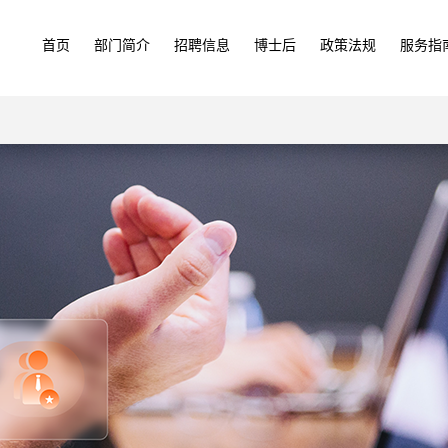
首页
部门简介
招聘信息
博士后
政策法规
服务指