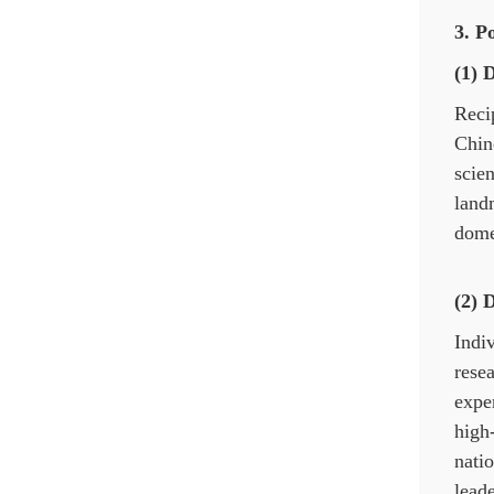
3. P
(1) 
Reci
Chin
scie
land
domes
(2) 
Indiv
resea
expe
high
natio
leade