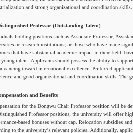
trialization and strong organizational and coordination skills.
Distinguished Professor (Outstanding Talent)
iduals holding positions such as Associate Professor, Assista
rsities or research institutions; or those who have made sign
omes that have substantial academic impact in their field, hav
 young talent. Applicants should possess the ability to support
dvancing toward international excellence. Preferred applicant
ience and good organizational and coordination skills. The ge
ompensation
and Benefits
ensation for the Dongwu Chair Professor position will be det
istinguished Professor positions, the university will offer hig
ormance-based bonuses without cap. Relocation subsidies and 
ding to the university’s relevant policies. Additionally, app