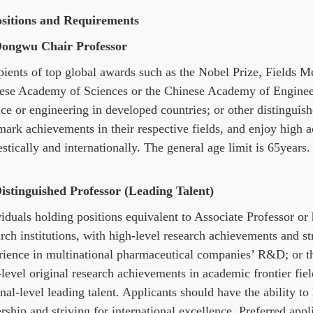
ositions and Requirements
Dongwu Chair Professor
pients of top global awards such as the Nobel Prize, Fields M
ese Academy of Sciences or the Chinese Academy of Engineer
nce or engineering in developed countries; or other distingui
mark achievements in their respective fields, and enjoy high 
tically and internationally. The general age limit is 65years.
Distinguished Professor (Leading Talent)
iduals holding positions equivalent to Associate Professor or h
rch institutions, with high-level research achievements and str
rience in multinational pharmaceutical companies’ R&D; or t
-level original research achievements in academic frontier fi
nal-level leading talent. Applicants should have the ability to 
rship and striving for international excellence. Preferred app