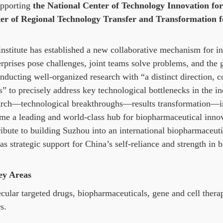
upporting
the National Center of Technology Innovation fo
er of Regional Technology Transfer and Transformation fo
institute has established a new collaborative mechanism for i
erprises pose challenges, joint teams solve problems, and the
nducting well-organized research with “a distinct direction, c
” to precisely address key technological bottlenecks in the in
arch—technological breakthroughs—results transformation—indu
me a leading and world-class hub for biopharmaceutical innova
ribute to building Suzhou into an international biopharmaceut
as strategic support for China’s self-reliance and strength in
ey Areas
cular targeted drugs, biopharmaceuticals, gene and cell ther
s.