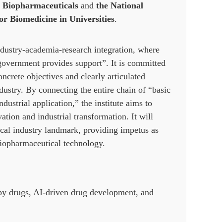
r Biopharmaceuticals
and
the National
r Biomedicine in Universities
.
ndustry-academia-research integration, where
 government provides support”. It is committed
oncrete objectives and clearly articulated
dustry. By connecting the entire chain of “basic
strial application,” the institute aims to
tion and industrial transformation. It will
ical industry landmark, providing impetus as
 biopharmaceutical technology.
apy drugs, AI-driven drug development, and