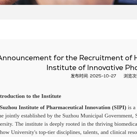
Announcement for the Recruitment of H
Institute of Innovative P
发布时间: 2025-10-27
浏览次
ntroduction to the Institute
Suzhou Institute of Pharmaceutical Innovation (SIPI)
is a
ne jointly established by the Suzhou Municipal Government, 
rsity. The institute is deeply rooted in the thriving biomedica
ow University's top-tier disciplines, talents, and clinical reso