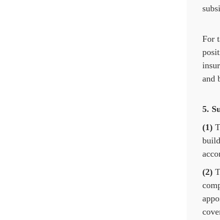
subsi
For t
posit
insu
and b
5. S
(1)
Th
build
acco
(2)
Th
compa
appoi
cover