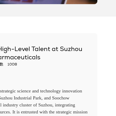
igh-Level Talent at Suzhou
harmaceuticals
数:
1008
 strategic science and technology innovation
Suzhou Industrial Park, and Soochow
l industry cluster of Suzhou, integrating
urces. It is entrusted with the strategic mission