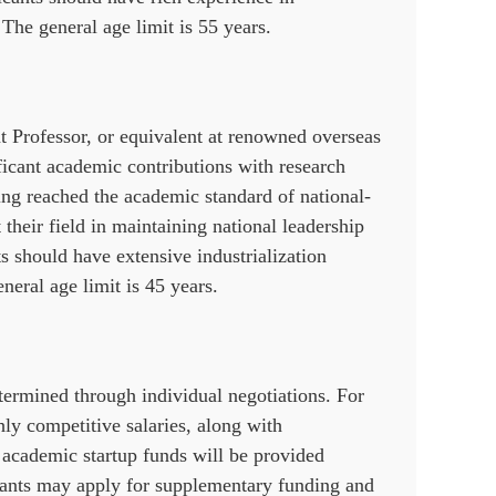
 The general age limit is 55 years.
nt Professor, or equivalent at renowned overseas
ificant academic contributions with research
ing reached the academic standard of national-
 their field in maintaining national leadership
s should have extensive industrialization
neral age limit is 45 years.
ermined through individual negotiations. For
hly competitive salaries, along with
academic startup funds will be provided
licants may apply for supplementary funding and