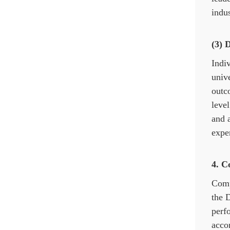
indus
(3) 
Indiv
unive
outc
level
and a
exper
4.
C
Comp
the D
perf
accor