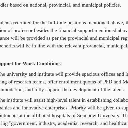
dies based on national, provincial, and municipal policies.
alents recruited for the full-time positions mentioned above, 
ion of professor besides the financial support mentioned above
rance will be provided as per the provincial and municipal reg
enefits will be in line with the relevant provincial, municipal
upport for Work Conditions
e university and institute will provide spacious offices and la
ing of research teams, offer enrollment quotas of PhD and Mas
mmodation, and fully support the development of the talent.
e institute will assist high-level talent in establishing colla
nies and innovative enterprises. Priority will be given to sup
ntments at the affiliated hospitals of Soochow University. The
ing "government, industry, academia, research, and healthcare"