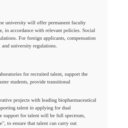
the university will offer permanent faculty
, in accordance with relevant policies. Social
ulations. For foreign applicants, compensation
, and university regulations.
boratories for recruited talent, support the
ter students, provide transitional
borative projects with leading biopharmaceutical
porting talent in applying for dual
 support for talent will be full spectrum,
, to ensure that talent can carry out