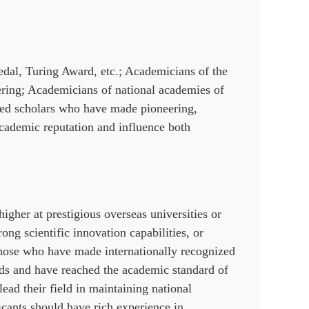
edal, Turing Award, etc.; Academicians of the
ing; Academicians of national academies of
shed scholars who have made pioneering,
academic reputation and influence both
igher at prestigious overseas universities or
ong scientific innovation capabilities, or
hose who have made internationally recognized
elds and have reached the academic standard of
lead their field in maintaining national
licants should have rich experience in