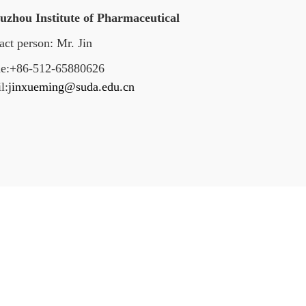
Suzhou Institute of Pharmaceutical
act person: Mr. Jin
e:+86-512-65880626
l:
jinxueming@suda.edu.cn