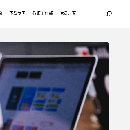
南
下载专区
教师工作部
党员之家