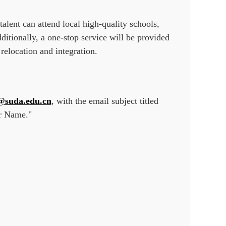
talent can attend local high-quality schools,
itionally, a one-stop service will be provided
 relocation and integration.
@suda.edu.cn
, with the email subject titled
ur Name."