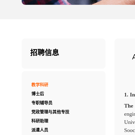
招聘信息
教学科研
1. I
博士后
专职辅导员
The 
党政管理与其他专技
engi
Unive
科研助理
Sooch
派遣人员