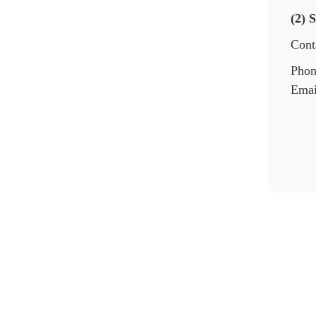
(2) 
Cont
Phon
Emai