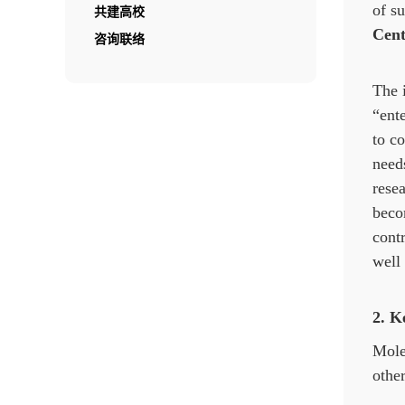
of s
共建高校
Cent
咨询联络
The 
“ent
to co
needs
rese
beco
cont
well 
2. K
Mole
other